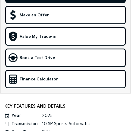
Sportage Hybrid
Sorento Hybrid
Medium SUV
Large SUV
Make an Offer
Carnival
Seltos Hybrid
People Mover/GUV
Hev
Value My Trade-in
People Mover
Carnival
Book a Test Drive
People Mover/GUV
Small Cars
Finance Calculator
Picanto
K4
Compact Car
(New) Small Car
Medium Car
KEY FEATURES AND DETAILS
EV4
Year
2025
(New) Medium Car
Transmission
10 SP Sports Automatic
Light Commercial