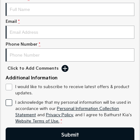
Medium SUV
Medium SUV
Sorento Hybrid
Sorento
Large SUV
Large SUV
Email
*
EV3
EV5
Small SUV
Medium SUV
Phone Number
*
EV6
EV9
(New) Performance SUV
Upper Large SUV
Click to Add Comments
Electric
Additional Information
EV3
EV4
I would like to subscribe to receive latest offers & product
Small SUV
(New) Medium Car
updates.
EV5
EV6
I acknowledge that my personal information will be used in
Medium SUV
(New) Performance SUV
accordance with our
Personal Information Collection
Statement
and
Privacy Policy
, and I agree to
Bathurst Kia's
EV9
Website Terms of Use.
*
Upper Large SUV
Submit
Hybrid