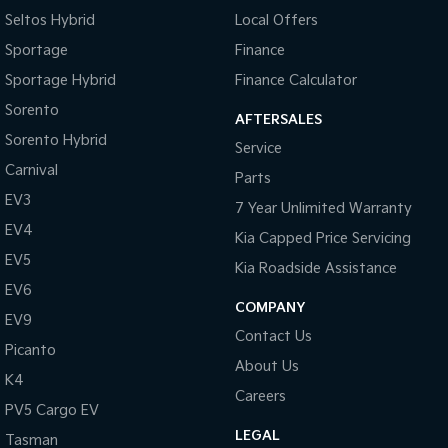
Seltos Hybrid
Local Offers
Sportage
Finance
Sportage Hybrid
Finance Calculator
Sorento
AFTERSALES
Sorento Hybrid
Service
Carnival
Parts
EV3
7 Year Unlimited Warranty
EV4
Kia Capped Price Servicing
EV5
Kia Roadside Assistance
EV6
COMPANY
EV9
Contact Us
Picanto
About Us
K4
Careers
PV5 Cargo EV
LEGAL
Tasman