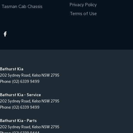
Privacy Policy
Tasman Cab Chassis
Terms of Use
Bathurst Kia
202 Sydney Road
,
Kelso
NSW
2795
Phone:
(02) 6339 9499
Bathurst Kia - Service
202 Sydney Road
,
Kelso
NSW
2795
Phone:
(02) 6339 9499
Bathurst Kia - Parts
202 Sydney Road
,
Kelso
NSW
2795