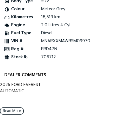
Body Type
SUV
Colour
Meteor Grey
Tasman
Tasman Cab Chassis
Pick Up Ute
Ute
Kilometres
18,519 km
Engine
2.0 Litres 4 Cyl
PV5 Cargo EV
Cargo Van
Fuel Type
Diesel
VIN #
MNARXXMAWRSM09970
Mild Hybrid
Reg #
FRD47N
Stonic
Stock №
706712
(New) Light SUV
DEALER COMMENTS
2025 FORD EVEREST
AUTOMATIC
Read More