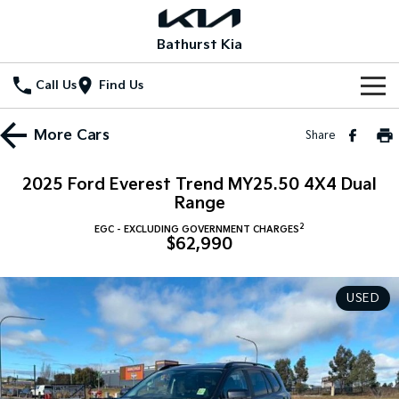
Bathurst Kia
Call Us
Find Us
Home
More
Cars
Share
New Vehicles
2025 Ford Everest Trend MY25.50 4X4 Dual
All Vehicles
Range
Our Stock
2
EGC - EXCLUDING GOVERNMENT CHARGES
Stonic
Seltos
$62,990
New Cars
Special Offers
(New) Light SUV
Small SUV
Demo Cars
Seltos Hybrid
Sportage
Special Offers
Service
USED
Hev
Medium SUV
Used Cars
Local Offers
Service
Parts
Sportage Hybrid
Sorento
Medium SUV
Large SUV
Stock Specials
EV Service Plans
Fleet
Parts
Sorento Hybrid
Carnival