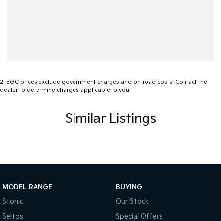
2
.
EGC prices exclude government charges and on-road costs. Contact the
dealer to determine charges applicable to you.
Similar Listings
MODEL RANGE
BUYING
Stonic
Our Stock
Seltos
Special Offers