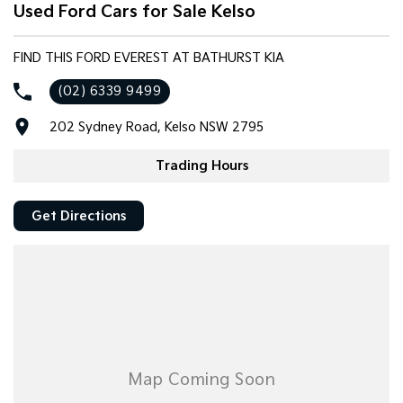
Used Ford Cars for Sale Kelso
FIND THIS FORD EVEREST AT BATHURST KIA
(02) 6339 9499
202 Sydney Road, Kelso NSW 2795
Trading Hours
Get Directions