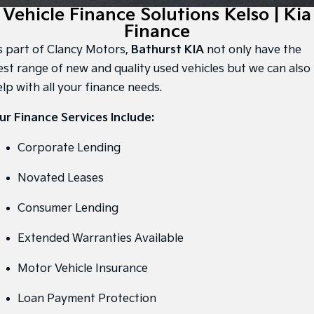
Large SUV
People Mover/GUV
Vehicle Finance Solutions Kelso | Kia
Finance
7 Year Unlimited Warranty
Accessories
Finance
EV3
EV4
Kia Roadside Assistance
Finance
Company
Small SUV
(New) Medium Car
s part of Clancy Motors,
Bathurst KIA
not only have the
est range of new and quality used vehicles but we can also
Kia Capped Price Servicing
Kia Finance
EV5
EV6
Contact Us
lp with all your finance needs.
Medium SUV
(New) Performance SUV
Finance Calculator
About Us
ur Finance Services Include:
EV9
Picanto
Upper Large SUV
Compact Car
Kia Renew Guaranteed Future Value
Careers
Corporate Lending
K4
PV5 Cargo EV
(New) Small Car
Cargo Van
Kia Connect
Novated Leases
Tasman
Tasman Cab Chassis
Consumer Lending
Pick Up Ute
Ute
Extended Warranties Available
SUV
Motor Vehicle Insurance
Stonic
Seltos
(New) Light SUV
Small SUV
Loan Payment Protection
Sportage
Sportage Hybrid