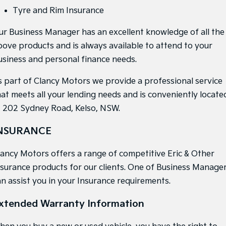
Medium SUV
Medium SUV
Tyre and Rim Insurance
Sorento Hybrid
Sorento
ur Business Manager has an excellent knowledge of all the
Large SUV
Large SUV
bove products and is always available to attend to your
EV3
EV5
usiness and personal finance needs.
Small SUV
Medium SUV
s part of Clancy Motors we provide a professional service
EV6
EV9
(New) Performance SUV
Upper Large SUV
hat meets all your lending needs and is conveniently locate
t 202 Sydney Road, Kelso, NSW.
Electric
NSURANCE
EV3
EV4
Small SUV
(New) Medium Car
lancy Motors offers a range of competitive Eric & Other
EV5
EV6
nsurance products for our clients. One of Business Manage
Medium SUV
(New) Performance SUV
an assist you in your Insurance requirements.
EV9
Upper Large SUV
xtended Warranty Information
Hybrid