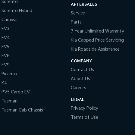
Sorento
AFTERSALES
Sorento Hybrid
Service
Carnival
Parts
EV3
7 Year Unlimited Warranty
EV4
Kia Capped Price Servicing
EV5
Kia Roadside Assistance
EV6
COMPANY
EV9
Contact Us
Picanto
About Us
K4
Careers
PV5 Cargo EV
LEGAL
Tasman
Privacy Policy
Tasman Cab Chassis
Terms of Use