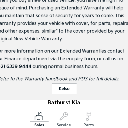
hen you buy a new or used vehicle, you have the right to
eace of mind. Purchasing an Extended Warranty will help
Sportage Hybrid
Sorento Hybrid
Medium SUV
Large SUV
ou maintain that sense of security for years to come. This
arranty provides your vehicle with cover, for parts, repair
Carnival
Seltos Hybrid
nd other expenses, similar* to the cover provided by your
People Mover/GUV
Hev
riginal New Vehicle Warranty.
People Mover
or more information on our Extended Warranties contact
Carnival
ur Finance department via the enquiry form, or call us on
People Mover/GUV
02) 6339 9444
during normal business hours.
Small Cars
Refer to the Warranty handbook and PDS for full details.
Picanto
K4
Compact Car
(New) Small Car
Kelso
Medium Car
Bathurst Kia
EV4
(New) Medium Car
Sales
Service
Parts
Light Commercial