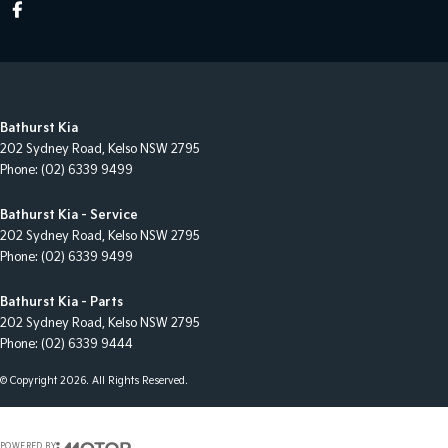
Bathurst Kia
202 Sydney Road
,
Kelso
NSW
2795
Phone:
(02) 6339 9499
Bathurst Kia - Service
202 Sydney Road
,
Kelso
NSW
2795
Phone:
(02) 6339 9499
Bathurst Kia - Parts
202 Sydney Road
,
Kelso
NSW
2795
Phone:
(02) 6339 9444
© Copyright
2026
. All Rights Reserved.
POWERED BY