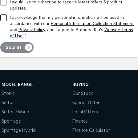
I would like to subscribe to receive latest offers & product
updates.
I acknowledge that my personal information will be used in
accordance with our
Personal Information Collection Statement
and
Privacy Policy
, and I agree to
Bathurst Kia's
Website Terms
of Use.
*
Submit
MODEL RANGE
BUYING
Stonic
Our Stock
Seltos
Special Offers
Seltos Hybrid
Local Offers
Sportage
Finance
Sportage Hybrid
Finance Calculator