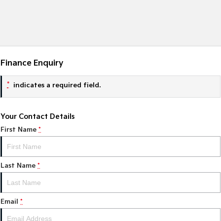
Finance Enquiry
*
indicates a required field.
Your Contact Details
First Name
*
Last Name
*
Email
*