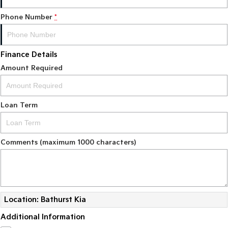
Phone Number
*
Finance Details
Amount Required
Loan Term
Comments (maximum 1000 characters)
Location: Bathurst Kia
Additional Information