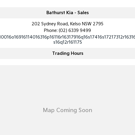
Tasman
Tasman Cab Chassis
Bathurst Kia - Sales
Pick Up Ute
Ute
202 Sydney Road, Kelso NSW 2795
PV5 Cargo EV
Phone:
(02) 6339 9499
Cargo Van
10016o16916114016316p16116r16317916q16s17416s17217312r1631
s16q12r161175
Mild Hybrid
Trading Hours
Stonic
(New) Light SUV