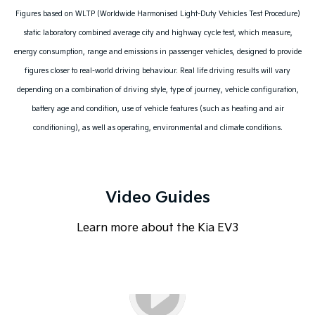
Figures based on WLTP (Worldwide Harmonised Light-Duty Vehicles Test Procedure)
static laboratory combined average city and highway cycle test, which measure,
energy consumption, range and emissions in passenger vehicles, designed to provide
figures closer to real-world driving behaviour. Real life driving results will vary
depending on a combination of driving style, type of journey, vehicle configuration,
battery age and condition, use of vehicle features (such as heating and air
conditioning), as well as operating, environmental and climate conditions.
Video Guides
Learn more about the Kia EV3