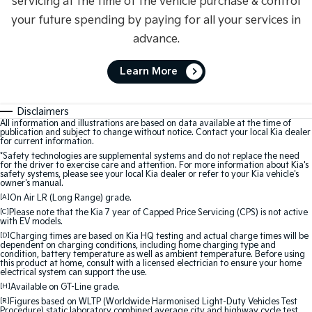
servicing at the time of the vehicle purchase & control
your future spending by paying for all your services in
advance.
Learn More
Disclaimers
All information and illustrations are based on data available at the time of
publication and subject to change without notice. Contact your local Kia dealer
for current information.
*Safety technologies are supplemental systems and do not replace the need
for the driver to exercise care and attention. For more information about Kia's
safety systems, please see your local Kia dealer or refer to your Kia vehicle's
owner's manual.
[A]
On Air LR (Long Range) grade.
[C]
Please note that the Kia 7 year of Capped Price Servicing (CPS) is not active
with EV models.
[D]
Charging times are based on Kia HQ testing and actual charge times will be
dependent on charging conditions, including home charging type and
condition, battery temperature as well as ambient temperature. Before using
this product at home, consult with a licensed electrician to ensure your home
electrical system can support the use.
[H]
Available on GT-Line grade.
[R]
Figures based on WLTP (Worldwide Harmonised Light-Duty Vehicles Test
Procedure) static laboratory combined average city and highway cycle test,