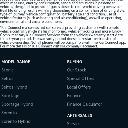
which measure, energy consumption, range and emissions in passenger
vehicles, designed to provide figures closer to real-world driving behaviour.
Real life driving results will vary depending on a combination of driving style,
type of journey, vehicle configuration, battery age and condition, use of
vehicle features (such as heating and air conditioning), as well as operating,
environmental and climate conditions.
^Kia Connect is a connected car service, providing customers with remote
vehicle control, vehicle status monitoring, vehicle tracking and more. Enjoy
Complimentary Kia Connect Services from the vehicle's warranty start date
for a 7-year period. The warranty period does not restart on transfer of
vehicle ownership. Not all phones will be compatible with the Kia Connect app.
For more details on Kia Connect visit kia.com/au/kiaconnect.
MODEL RANGE
BUYING
Stonic
Our Stock
Seltos
Special Offers
Seltos Hybrid
Local Offers
Sportage
Finance
Sportage Hybrid
Finance Calculator
Sorento
AFTERSALES
Sorento Hybrid
Service