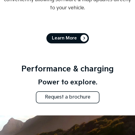
to your vehicle.
Learn More
Performance & charging
Power to explore.
Request a brochure