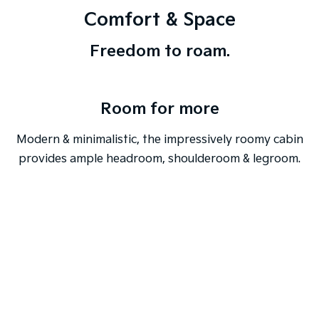
Comfort & Space
Freedom to roam.
Room for more
Modern & minimalistic, the impressively roomy cabin
provides ample headroom, shoulderoom & legroom.