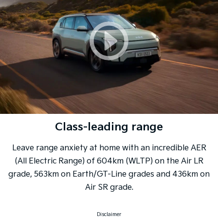
Class-leading range
Leave range anxiety at home with an incredible AER
(All Electric Range) of 604km (WLTP) on the Air LR
grade, 563km on Earth/GT-Line grades and 436km on
Air SR grade.
Disclaimer