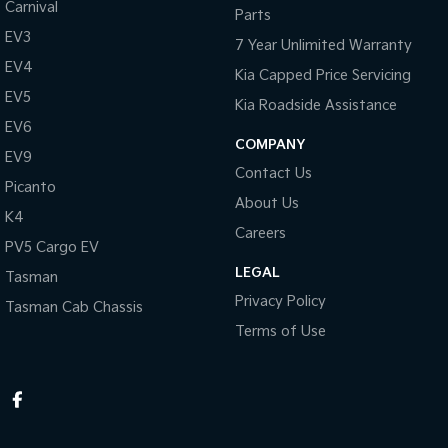
Carnival
Parts
EV3
7 Year Unlimited Warranty
EV4
Kia Capped Price Servicing
EV5
Kia Roadside Assistance
EV6
COMPANY
EV9
Contact Us
Picanto
About Us
K4
Careers
PV5 Cargo EV
LEGAL
Tasman
Privacy Policy
Tasman Cab Chassis
Terms of Use