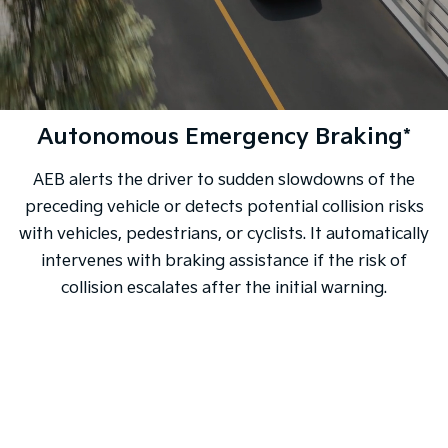
Autonomous Emergency Braking*
AEB alerts the driver to sudden slowdowns of the
preceding vehicle or detects potential collision risks
with vehicles, pedestrians, or cyclists. It automatically
intervenes with braking assistance if the risk of
collision escalates after the initial warning.