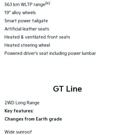
[R]
563 km WLTP range
19" alloy wheels
Smart power tailgate
Artificial leather seats
Heated & ventilated front seats
Heated steering wheel
Powered driver's seat including power lumbar
GT Line
2WD Long Range
Key features:
Changes from Earth grade
Wide sunroof