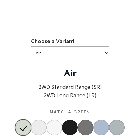
Tasman
Tasman Cab Chassis
Pick Up Ute
Ute
PV5 Cargo EV
Cargo Van
Choose a Variant
Mild Hybrid
Stonic
(New) Light SUV
Air
2WD Standard Range (SR)
2WD Long Range (LR)
MATCHA GREEN