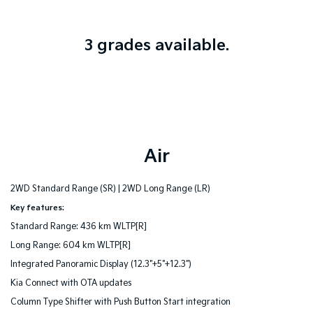
3 grades available.
Air
2WD Standard Range (SR) |
2WD Long Range (LR)
Key features:
Standard Range: 436 km WLTP[R]
Long Range: 604 km WLTP[R]
Integrated Panoramic Display (12.3"+5"+12.3")
Kia Connect with OTA updates
Column Type Shifter with Push Button Start integration