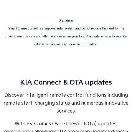
Disclaimer
Smart Cruise Control is a supplemental system and do not replace the need for the
driver to exercise care and attention. Please see your local Kia dealer or refer to your Kia
vehicle owner's manual for more information.
KIA Connect & OTA updates
Discover intelligent remote control functions including
remote start, charging status and numerous innovative
services.
With EV3 comes Over-The-Air (OTA) updates,
conveniently allowing software & map updates directly