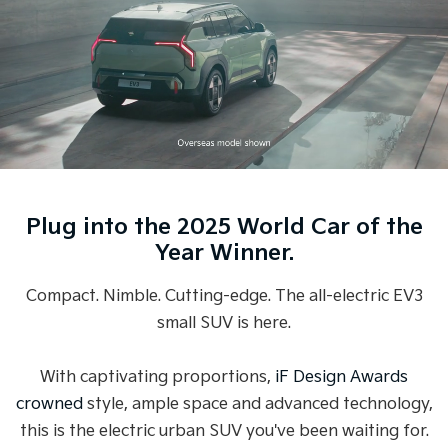
Medium SUV
Medium SUV
Sorento Hybrid
Sorento
Large SUV
Large SUV
EV3
EV5
Small SUV
Medium SUV
EV6
EV9
(New) Performance SUV
Upper Large SUV
Plug into the 2025 World Car of the
Electric
Year Winner.
EV3
EV4
Small SUV
(New) Medium Car
Compact. Nimble. Cutting-edge. The all-electric EV3
small SUV is here.
EV5
EV6
Medium SUV
(New) Performance SUV
With captivating proportions,
iF Design Awards
EV9
Upper Large SUV
crowned
style, ample space and advanced technology,
this is the electric urban SUV you've been waiting for.
Hybrid