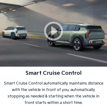
Smart Cruise Control
Smart Cruise Control automatically maintains distance
with the vehicle in front of you, automatically
stopping as needed & starting when the vehicle in
front starts within a short time.