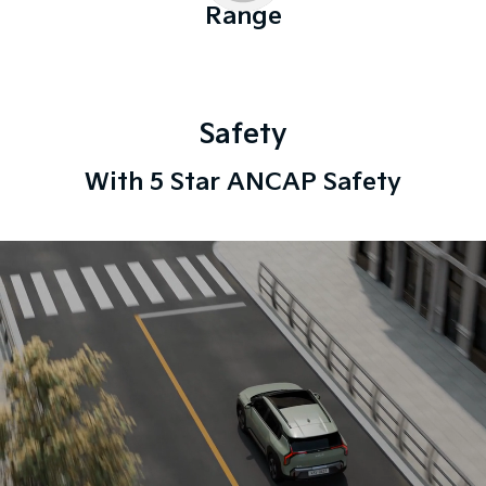
Range
Safety
With 5 Star ANCAP Safety