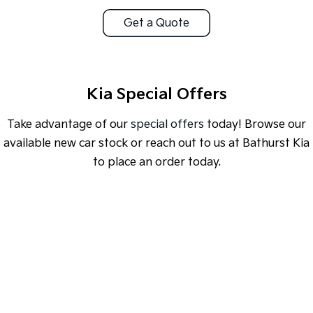
Get a Quote
Sportage Hybrid
Sorento Hybrid
Medium SUV
Large SUV
Carnival
Seltos Hybrid
People Mover/GUV
Hev
Kia Special Offers
People Mover
Take advantage of our
special offers
today! Browse our
Carnival
available new car stock or reach out to us at Bathurst Kia
People Mover/GUV
to place an order today.
Small Cars
Picanto
K4
Compact Car
(New) Small Car
SPECIAL OFFER
[A]
DRIVE AWAY ESTIMATE
FROM
$46,990
Medium Car
EV4
EV3 Air SR
(New) Medium Car
Light Commercial
Learn More