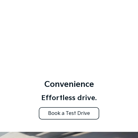
Convenience
Effortless drive.
Book a Test Drive