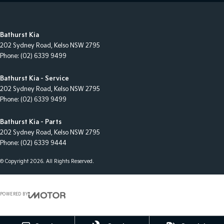
Bathurst Kia
202 Sydney Road
,
Kelso
NSW
2795
Phone:
(02) 6339 9499
Bathurst Kia - Service
202 Sydney Road
,
Kelso
NSW
2795
Phone:
(02) 6339 9499
Bathurst Kia - Parts
202 Sydney Road
,
Kelso
NSW
2795
Phone:
(02) 6339 9444
© Copyright
2026
. All Rights Reserved.
POWERED BY
CMS Login
Visit iMotor