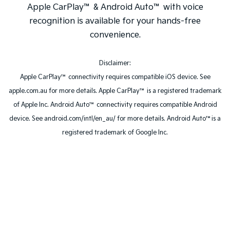
Apple CarPlay™ & Android Auto™ with voice
recognition is available for your hands-free
convenience.
Disclaimer:
Apple CarPlay™ connectivity requires compatible iOS device. See
apple.com.au for more details. Apple CarPlay™ is a registered trademark
of Apple Inc. Android Auto™ connectivity requires compatible Android
device. See android.com/intl/en_au/ for more details. Android Auto™is a
registered trademark of Google Inc.