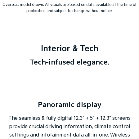
Overseas model shown. All visuals are based on data available at the time of
publication and subject to change without notice.
Interior & Tech
Tech-infused elegance.
Panoramic display
The seamless & fully digital 12.3" + 5" + 12.3" screens
provide crucial driving information, climate control
settings and infotainment data all-in-one. Wireless