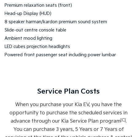
Premium relaxation seats (front)
Head-up Display (HUD)
8 speaker harman/kardon premium sound system
Slide-out centre console table
Ambient mood lighting
LED cubes projection headlights
Powered front passenger seat including power lumbar
Service Plan Costs
When you purchase your Kia EV, you have the
opportunity to purchase the scheduled services in
[C]
advance through our Kia Service Plan program
.
You can purchase 3 years, 5 Years or 7 Years of