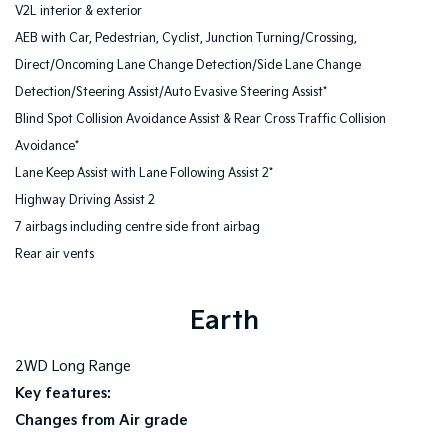
V2L interior & exterior
AEB with Car, Pedestrian, Cyclist, Junction Turning/Crossing,
Direct/Oncoming Lane Change Detection/Side Lane Change
Detection/Steering Assist/Auto Evasive Steering Assist*
Blind Spot Collision Avoidance Assist & Rear Cross Traffic Collision
Avoidance*
Lane Keep Assist with Lane Following Assist 2*
Highway Driving Assist 2
7 airbags including centre side front airbag
Rear air vents
Earth
2WD Long Range
Key features:
Changes from Air grade