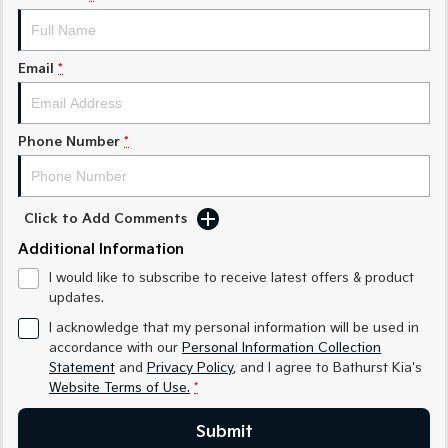
Medium SUV
Medium SUV
Sorento Hybrid
Sorento
Large SUV
Large SUV
Email
*
EV3
EV5
Small SUV
Medium SUV
Phone Number
*
EV6
EV9
(New) Performance SUV
Upper Large SUV
Click to Add Comments
Electric
Additional Information
EV3
EV4
I would like to subscribe to receive latest offers & product
Small SUV
(New) Medium Car
updates.
EV5
EV6
I acknowledge that my personal information will be used in
Medium SUV
(New) Performance SUV
accordance with our
Personal Information Collection
Statement
and
Privacy Policy
, and I agree to
Bathurst Kia's
EV9
Website Terms of Use.
*
Upper Large SUV
Submit
Hybrid