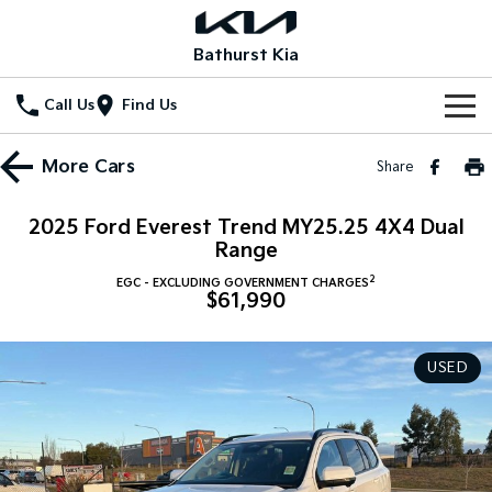
Bathurst Kia
Call Us
Find Us
Home
More
Cars
Share
New Vehicles
2025 Ford Everest Trend MY25.25 4X4 Dual
All Vehicles
Range
Our Stock
2
EGC - EXCLUDING GOVERNMENT CHARGES
Stonic
Seltos
$61,990
New Cars
Special Offers
(New) Light SUV
Small SUV
Demo Cars
Seltos Hybrid
Sportage
Special Offers
Service
USED
Hev
Medium SUV
Used Cars
Local Offers
Service
Parts
Sportage Hybrid
Sorento
Medium SUV
Large SUV
Stock Specials
EV Service Plans
Fleet
Parts
Sorento Hybrid
Carnival