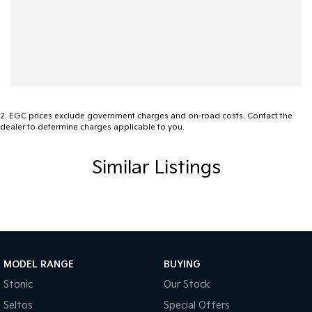
2
.
EGC prices exclude government charges and on-road costs. Contact the
dealer to determine charges applicable to you.
Similar Listings
MODEL RANGE
BUYING
Stonic
Our Stock
Seltos
Special Offers