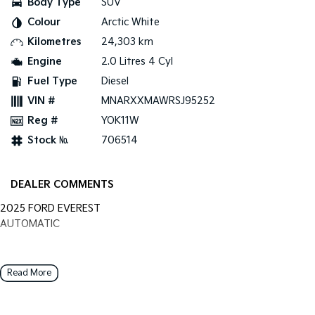
Body Type
SUV
Colour
Arctic White
Tasman
Tasman Cab Chassis
Pick Up Ute
Ute
Kilometres
24,303 km
Engine
2.0 Litres 4 Cyl
PV5 Cargo EV
Cargo Van
Fuel Type
Diesel
VIN #
MNARXXMAWRSJ95252
Mild Hybrid
Reg #
YOK11W
Stonic
Stock №
706514
(New) Light SUV
DEALER COMMENTS
2025 FORD EVEREST
AUTOMATIC
Read More