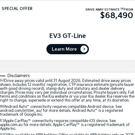
Medium SUV
Medium SUV
SPECIAL OFFER
[A]
DRIVE AWAY ESTIMATE
FROM
$68,490
Sorento Hybrid
Sorento
Large SUV
Large SUV
EV3
EV5
EV3 GT-Line
Small SUV
Medium SUV
Learn More
EV6
EV9
(New) Performance SUV
Upper Large SUV
Electric
Disclaimers
EV3
EV4
[A]
Drive away prices valid until 31 August 2026. Estimated drive away prices
shown. Includes 12 months’ registration, CTP insurance estimate (private buyer
Small SUV
(New) Medium Car
with good driving record), stamp duty and statutory and dealer delivery
charges. Prices may vary per individual circumstances. Private buyers only. Full
terms and conditions on the Kia website or via your Kia dealer. Kia reserves the
EV5
EV6
right to change, supersede or extend this offer at any time, at its discretion.
Medium SUV
(New) Performance SUV
[B]
Android Auto
™
connectivity requires compatible Android device. See
android.com/intl/en_au/ for more details. Android Auto
™
is a registered
trademark of Google Inc.
EV9
Upper Large SUV
[C]
Apple CarPlay™
connectivity requires compatible iOS device. See
apple.com.au for more details. Apple CarPlay™ is a registered trademark of
Apple Inc.
Hybrid
[D]