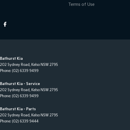
Terms of Use
Bathurst Kia
202 Sydney Road
,
Kelso
NSW
2795
Phone:
(02) 6339 9499
Bathurst Kia - Service
202 Sydney Road
,
Kelso
NSW
2795
Phone:
(02) 6339 9499
Bathurst Kia - Parts
202 Sydney Road
,
Kelso
NSW
2795
Phone:
(02) 6339 9444