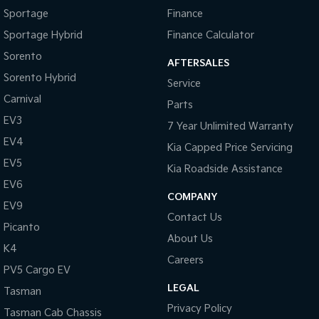
Sportage
Finance
Sportage Hybrid
Finance Calculator
Sorento
AFTERSALES
Sorento Hybrid
Service
Carnival
Parts
EV3
7 Year Unlimited Warranty
EV4
Kia Capped Price Servicing
EV5
Kia Roadside Assistance
EV6
COMPANY
EV9
Contact Us
Picanto
About Us
K4
Careers
PV5 Cargo EV
LEGAL
Tasman
Privacy Policy
Tasman Cab Chassis