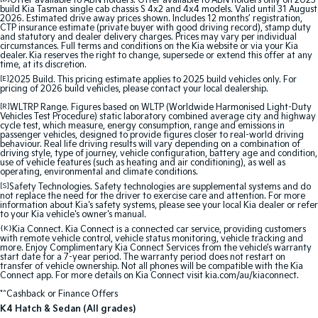
Offer available to ABN holders: Offer available to ABN holders only on 2025
build Kia Tasman single cab chassis S 4x2 and 4x4 models. Valid until 31 August
2026. Estimated drive away prices shown. Includes 12 months’ registration,
Sportage Hybrid
Sorento Hybrid
CTP insurance estimate (private buyer with good driving record), stamp duty
Medium SUV
Large SUV
and statutory and dealer delivery charges. Prices may vary per individual
circumstances. Full terms and conditions on the Kia website or via your Kia
dealer. Kia reserves the right to change, supersede or extend this offer at any
time, at its discretion.
Carnival
Seltos Hybrid
People Mover/GUV
Hev
[E]
2025 Build. This pricing estimate applies to 2025 build vehicles only. For
pricing of 2026 build vehicles, please contact your local dealership.
People Mover
[R]
WLTRP Range. Figures based on WLTP (Worldwide Harmonised Light-Duty
Vehicles Test Procedure) static laboratory combined average city and highway
cycle test, which measure, energy consumption, range and emissions in
passenger vehicles, designed to provide figures closer to real-world driving
Carnival
behaviour. Real life driving results will vary depending on a combination of
People Mover/GUV
driving style, type of journey, vehicle configuration, battery age and condition,
use of vehicle features (such as heating and air conditioning), as well as
operating, environmental and climate conditions.
Small Cars
[S]
Safety Technologies. Safety technologies are supplemental systems and do
not replace the need for the driver to exercise care and attention. For more
information about Kia's safety systems, please see your local Kia dealer or refer
Picanto
K4
to your Kia vehicle's owner's manual.
Compact Car
(New) Small Car
{K}
Kia Connect. Kia Connect is a connected car service, providing customers
with remote vehicle control, vehicle status monitoring, vehicle tracking and
Medium Car
more. Enjoy Complimentary Kia Connect Services from the vehicle’s warranty
start date for a 7-year period. The warranty period does not restart on
transfer of vehicle ownership. Not all phones will be compatible with the Kia
Connect app. For more details on Kia Connect visit kia.com/au/kiaconnect.
EV4
(New) Medium Car
*^Cashback or Finance Offers
K4 Hatch & Sedan (All grades)
Light Commercial