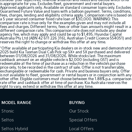
consider your objectives, financial situation and needs and decide which offer
is appropriate for you. Excludes fleet, government and rental buyers.
Approved applicants only. Available on standard consumer loans only. Excludes
Guaranteed Future Value and loans with a balloon payment. Terms, conditions,
fees, charges, lending and eligibility criteria apply. Comparison rate is based on
a 5 year secured consumer fixed rate loan of $30,000. WARNING: This
comparison rate is true only for the examples given and may not include all
fees and charges. Different terms, fees or other loan amounts might result in a
different comparison rate. This comparison rate does not include any dealer
agency fee, which may apply and could be up to $1,495. Hyundai Capital
Australia Pty Ltd (ABN 42 611 226 316), Australian Credit Licence 554051) and
reserves the right to change or withdraw this offer at any time.
^Offer available at participating Kia dealers on in-stock new and demonstrator
2025 build Kia Tasman Dual Cab Pick-up SX+ and SX purchased and delivered
between 01/08/2026 and 31/08/2026. While stocks last. The maximum
cashback amount on an eligible vehicle is $2,000 (including GST) and is
redeemable at the time of purchase as a reduction in the vehicle’s purchase
price only, to be recorded in the contract of sale. Offer is not transferrable,
exchangeable or redeemable for cash. Private and business buyers only. Offer
is not available to fleet, government or rental buyers or in conjunction with any
other offer. Eligible customers must choose between the 1.88% p.a. comparison
rate offer and cashback offer at time of purchase. Kia Australia reserves the
right to vary, extend or withdraw this offer at any time.
MODEL RANGE
BUYING
Stonic
Our Stock
Seltos
Special Offers
Seltos Hybrid
Local Offers