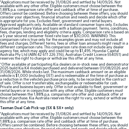
*Applications must be received by 31/08/26 and settled by 14/09/26. Not
available with any other offer. Eligible customers must choose between the
1.88% p.a. comparison rate offer and cashback offer at time of purchase.
Tasman
Tasman Cab Chassis
Offers cannot be combined. Before choosing between these offers, you should
Pick Up Ute
Ute
consider your objectives, financial situation and needs and decide which offer
is appropriate for you. Excludes fleet, government and rental buyers.
Approved applicants only. Available on standard consumer loans only. Excludes
PV5 Cargo EV
Guaranteed Future Value and loans with a balloon payment. Terms, conditions,
fees, charges, lending and eligibility criteria apply. Comparison rate is based on
Cargo Van
a 5 year secured consumer fixed rate loan of $30,000. WARNING: This
comparison rate is true only for the examples given and may not include all
fees and charges. Different terms, fees or other loan amounts might result in a
Mild Hybrid
different comparison rate. This comparison rate does not include any dealer
agency fee, which may apply and could be up to $1,495. Hyundai Capital
Australia Pty Ltd (ABN 42 611 226 316), Australian Credit Licence 554051) and
Stonic
reserves the right to change or withdraw this offer at any time.
(New) Light SUV
^Offer available at participating Kia dealers on in-stock new and demonstrator
2025 build Kia K4 models purchased and delivered between 01/08/2026 and
31/08/2026. While stocks last. The maximum cashback amount on an eligible
vehicle is $1,000 (including GST) and is redeemable at the time of purchase as
a reduction in the vehicle’s purchase price only, to be recorded in the contract
of sale. Offer is not transferrable, exchangeable or redeemable for cash.
Private and business buyers only. Offer is not available to fleet, government or
rental buyers or in conjunction with any other offer. Eligible customers must
choose between the 1.88% p.a. comparison rate offer and cashback offer at
time of purchase. Kia Australia reserves the right to vary, extend or withdraw
this offer at any time.
Tasman Dual Cab Pick-up (SX & SX+ only)
*Applications must be received by 31/08/26 and settled by 14/09/26. Not
available with any other offer. Eligible customers must choose between the
1.88% p.a. comparison rate offer and cashback offer at time of purchase.
Offers cannot be combined. Before choosing between these offers, you should