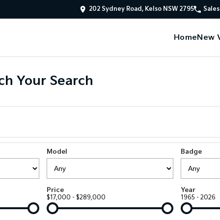
202 Sydney Road, Kelso NSW 2795
Sales
Home
New V
ch Your Search
Model
Badge
Price
Year
$17,000 - $289,000
1965 - 2026