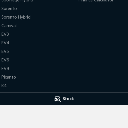
Sportage Hybrid
Finance Calculator
Sorento
Sorento Hybrid
Carnival
EV3
EV4
EV5
EV6
EV9
Picanto
K4
PV5 Cargo EV
Stock
Tasman
Tasman Cab Chassis