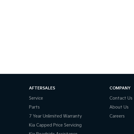
AFTERSALES
COMPANY
Service
Contact Us
Parts
About Us
7 Year Unlimited Warranty
Careers
Kia Capped Price Servicing