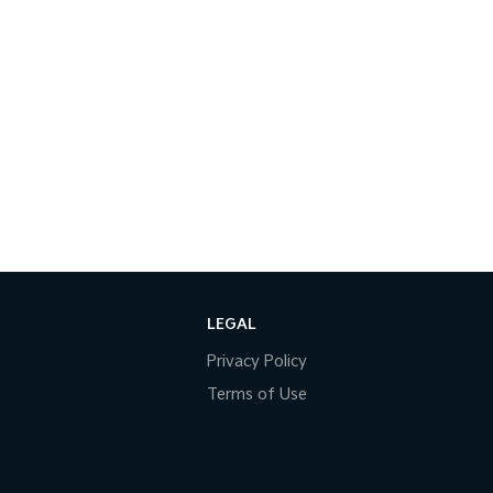
LEGAL
Privacy Policy
Terms of Use