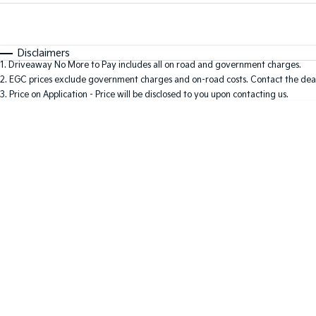
Fuel Type
$170
I Can Afford
Automatic
Manual
Specials
Disclaimers
1
.
Driveaway No More to Pay includes all on road and government charges.
2
.
EGC prices exclude government charges and on-road costs. Contact the deal
3
.
Price on Application - Price will be disclosed to you upon contacting us.