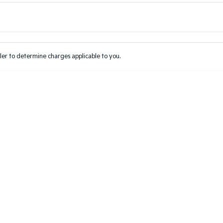
Colour
Per
Seats
Deposit/Tr
er to determine charges applicable to you.