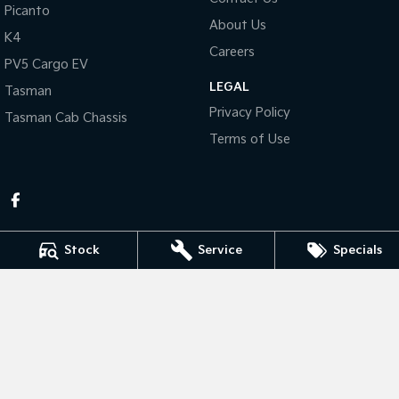
Picanto
About Us
Tasman
Tasman Cab Chassis
K4
Pick Up Ute
Ute
Careers
PV5 Cargo EV
LEGAL
PV5 Cargo EV
Tasman
Cargo Van
Privacy Policy
Tasman Cab Chassis
Mild Hybrid
Terms of Use
Stonic
(New) Light SUV
Stock
Service
Specials
Bathurst Kia
202 Sydney Road
,
Kelso
NSW
2795
Phone:
(02) 6339 9499
Bathurst Kia - Service