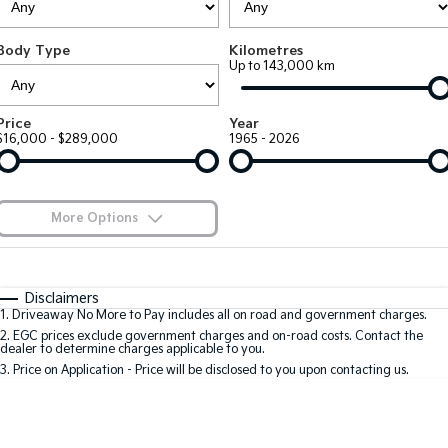
Large SUV
People Mover/GUV
Finance
7 Year Unlimited Warranty
Accessories
Body Type
Kilometres
EV3
EV4
Kia Roadside Assistance
Finance
Company
Up to 143,000 km
Small SUV
(New) Medium Car
Kia Capped Price Servicing
Kia Finance
EV5
EV6
Contact Us
Price
Year
Medium SUV
(New) Performance SUV
$16,000 - $289,000
1965 - 2026
Finance Calculator
About Us
EV9
Picanto
Upper Large SUV
Compact Car
Kia Renew Guaranteed Future Value
Careers
More Options
K4
PV5 Cargo EV
(New) Small Car
Cargo Van
Kia Connect
$170
Fuel Type
I Can Afford
Tasman
Tasman Cab Chassis
Automatic
Manual
Specials
Disclaimers
Pick Up Ute
Ute
1
.
Driveaway No More to Pay includes all on road and government charges.
Per
Deposit/Trade-In
Colour
Seats
2
.
EGC prices exclude government charges and on-road costs. Contact the
SUV
dealer to determine charges applicable to you.
3
.
Price on Application - Price will be disclosed to you upon contacting us.
Stonic
Seltos
0
(New) Light SUV
Small SUV
Sportage
Sportage Hybrid