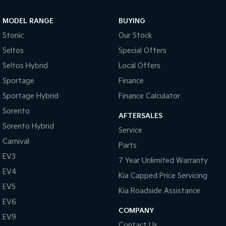
Sportage Hybrid
Sorento Hybrid
MODEL RANGE
BUYING
Medium SUV
Large SUV
Stonic
Our Stock
Carnival
Seltos Hybrid
Seltos
Special Offers
People Mover/GUV
Hev
Seltos Hybrid
Local Offers
People Mover
Sportage
Finance
Sportage Hybrid
Finance Calculator
Carnival
People Mover/GUV
Sorento
AFTERSALES
Small Cars
Sorento Hybrid
Service
Carnival
Parts
Picanto
K4
Compact Car
(New) Small Car
EV3
7 Year Unlimited Warranty
EV4
Medium Car
Kia Capped Price Servicing
EV5
Kia Roadside Assistance
EV4
EV6
(New) Medium Car
COMPANY
EV9
Light Commercial
Contact Us