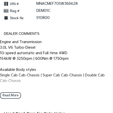
MNACMEF70SW366628
VIN #
DEM01C
Reg #
510800
Stock №
DEALER COMMENTS
Engine and Transmission
3.0L V6 Turbo-Diesel
10-speed automatic and Full-time 4WD
154kW @ 3250rpm | 600Nm @ 1750rpm
Available Body styles
Single Cab Cab-Chassis | Super Cab Cab-Chassis | Double Cab
Cab-Chassis
Double Cab Pickup
Read More
Grille & Headlamps
Unique front grille design with ‘SUPER DUTY’ debossing on hood