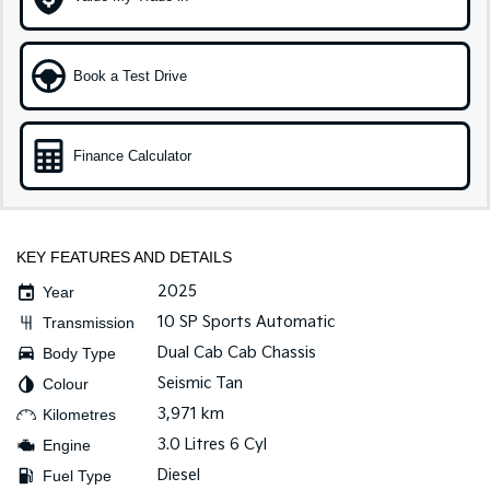
Tasman
Tasman Cab Chassis
Pick Up Ute
Ute
Book a Test Drive
PV5 Cargo EV
Cargo Van
Finance Calculator
Mild Hybrid
Stonic
(New) Light SUV
KEY FEATURES AND DETAILS
2025
Year
10 SP Sports Automatic
Transmission
Dual Cab Cab Chassis
Body Type
Seismic Tan
Colour
3,971 km
Kilometres
3.0 Litres 6 Cyl
Engine
Diesel
Fuel Type