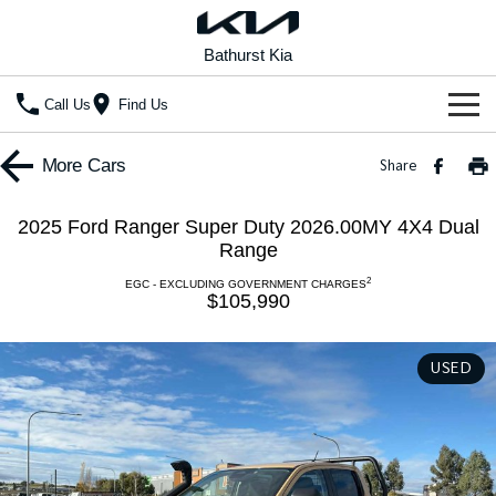
Bathurst Kia
Call Us
Find Us
Home
More
Cars
Share
New Vehicles
2025 Ford Ranger Super Duty 2026.00MY 4X4 Dual
All Vehicles
Range
Our Stock
2
EGC - EXCLUDING GOVERNMENT CHARGES
Stonic
Seltos
$105,990
New Cars
Special Offers
(New) Light SUV
Small SUV
Demo Cars
Seltos Hybrid
Sportage
Special Offers
Service
USED
Hev
Medium SUV
Used Cars
Local Offers
Service
Parts
Sportage Hybrid
Sorento
Medium SUV
Large SUV
Stock Specials
EV Service Plans
Fleet
Parts
Sorento Hybrid
Carnival