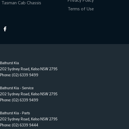
Privacy Policy
Tasman Cab Chassis
Terms of Use
Bathurst Kia
202 Sydney Road
,
Kelso
NSW
2795
Phone:
(02) 6339 9499
Bathurst Kia - Service
202 Sydney Road
,
Kelso
NSW
2795
Phone:
(02) 6339 9499
Bathurst Kia - Parts
202 Sydney Road
,
Kelso
NSW
2795
Phone:
(02) 6339 9444