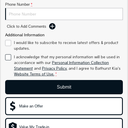
Phone Number
*
Sportage Hybrid
Sorento Hybrid
Medium SUV
Large SUV
Carnival
Seltos Hybrid
Click to Add Comments
People Mover/GUV
Hev
Additional Information
People Mover
I would like to subscribe to receive latest offers & product
updates.
Carnival
I acknowledge that my personal information will be used in
People Mover/GUV
accordance with our
Personal Information Collection
Statement
and
Privacy Policy
, and I agree to
Bathurst Kia's
Small Cars
Website Terms of Use.
*
Picanto
K4
Compact Car
(New) Small Car
Submit
Medium Car
Make an Offer
EV4
(New) Medium Car
Light Commercial
Value My Trade-in