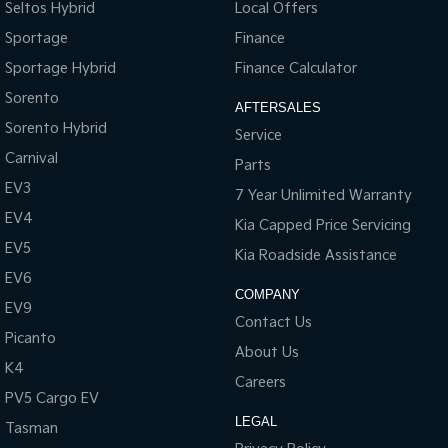
Seltos Hybrid
Local Offers
Onboard Scales2
Sportage
Finance
Smart Hitch2
Sportage Hybrid
Finance Calculator
Tow/Haul Mode (part of Selectable Drive Modes)
Sorento
AFTERSALES
Sorento Hybrid
Service
Long Range Fuel Tank (130L)
Carnival
Parts
EV3
7 Year Unlimited Warranty
EV4
Kia Capped Price Servicing
EV5
Kia Roadside Assistance
EV6
COMPANY
EV9
Contact Us
Picanto
About Us
K4
Careers
PV5 Cargo EV
LEGAL
Tasman