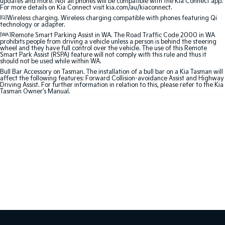
updates and more. Not all phones will be compatible with the Kia Connect app.
For more details on Kia Connect visit kia.com/au/kiaconnect.
Sportage Hybrid
Sorento Hybrid
[Q]
Wireless charging. Wireless charging compatible with phones featuring Qi
technology or adapter.
Medium SUV
Large SUV
[WA]
Remote Smart Parking Assist in WA. The Road Traffic Code 2000 in WA
prohibits people from driving a vehicle unless a person is behind the steering
Carnival
Seltos Hybrid
wheel and they have full control over the vehicle. The use of this Remote
People Mover/GUV
Hev
Smart Park Assist (RSPA) feature will not comply with this rule and thus it
should not be used while within WA.
Bull Bar Accessory on Tasman. The installation of a bull bar on a Kia Tasman will
People Mover
affect the following features: Forward Collision-avoidance Assist and Highway
Driving Assist. For further information in relation to this, please refer to the Kia
Tasman Owner’s Manual.
Carnival
People Mover/GUV
Small Cars
Picanto
K4
Compact Car
(New) Small Car
Medium Car
EV4
(New) Medium Car
Light Commercial