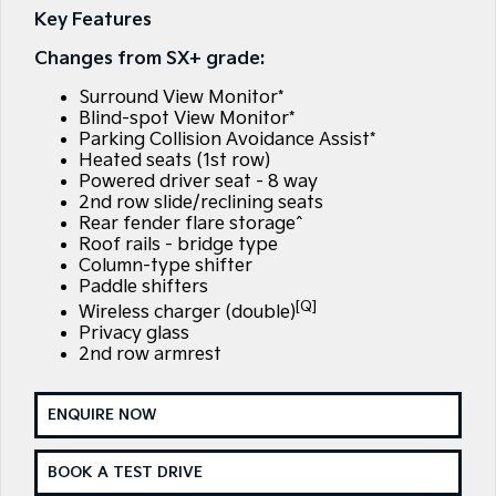
Large SUV
People Mover/GUV
Key Features
Finance
7 Year Unlimited Warranty
Accessories
Changes from SX+ grade:
EV3
EV4
Kia Roadside Assistance
Finance
Company
Small SUV
(New) Medium Car
Surround View Monitor*
Blind-spot View Monitor*
Kia Capped Price Servicing
Kia Finance
EV5
EV6
Contact Us
Parking Collision Avoidance Assist*
Medium SUV
(New) Performance SUV
Heated seats (1st row)
Finance Calculator
About Us
Powered driver seat - 8 way
EV9
Picanto
2nd row slide/reclining seats
Upper Large SUV
Compact Car
Rear fender flare storage^
Kia Renew Guaranteed Future Value
Careers
Roof rails - bridge type
K4
PV5 Cargo EV
Column-type shifter
(New) Small Car
Cargo Van
Kia Connect
Paddle shifters
[Q]
Wireless charger (double)
Tasman
Tasman Cab Chassis
Privacy glass
Pick Up Ute
Ute
2nd row armrest
SUV
ENQUIRE NOW
Stonic
Seltos
(New) Light SUV
Small SUV
BOOK A TEST DRIVE
Sportage
Sportage Hybrid