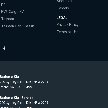
About Us
K4
Careers
PV5 Cargo EV
LEGAL
Tasman
Privacy Policy
Tasman Cab Chassis
Terms of Use
Bathurst Kia
202 Sydney Road
,
Kelso
NSW
2795
Phone:
(02) 6339 9499
Bathurst Kia - Service
202 Sydney Road
,
Kelso
NSW
2795