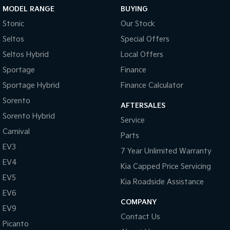
MODEL RANGE
BUYING
Tasman
Tasman Cab Chassis
Stonic
Our Stock
Pick Up Ute
Ute
Seltos
Special Offers
PV5 Cargo EV
Seltos Hybrid
Local Offers
Cargo Van
Sportage
Finance
Mild Hybrid
Sportage Hybrid
Finance Calculator
Sorento
Stonic
AFTERSALES
(New) Light SUV
Sorento Hybrid
Service
Carnival
Parts
EV3
7 Year Unlimited Warranty
EV4
Kia Capped Price Servicing
EV5
Kia Roadside Assistance
EV6
COMPANY
EV9
Contact Us
Picanto