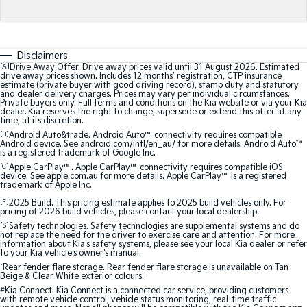
Medium SUV
Medium SUV
Sorento Hybrid
Sorento
Large SUV
Large SUV
Disclaimers
[A]
Drive Away Offer. Drive away prices valid until 31 August 2026. Estimated
EV3
EV5
drive away prices shown. Includes 12 months’ registration, CTP insurance
estimate (private buyer with good driving record), stamp duty and statutory
Small SUV
Medium SUV
and dealer delivery charges. Prices may vary per individual circumstances.
Private buyers only. Full terms and conditions on the Kia website or via your Kia
dealer. Kia reserves the right to change, supersede or extend this offer at any
EV6
EV9
time, at its discretion.
(New) Performance SUV
Upper Large SUV
[B]
Android Auto&trade. Android Auto™ connectivity requires compatible
Android device. See android.com/intl/en_au/ for more details. Android Auto™
is a registered trademark of Google Inc.
Electric
[C]
Apple CarPlay™. Apple CarPlay™ connectivity requires compatible iOS
device. See apple.com.au for more details. Apple CarPlay™ is a registered
EV3
EV4
trademark of Apple Inc.
Small SUV
(New) Medium Car
[E]
2025 Build. This pricing estimate applies to 2025 build vehicles only. For
pricing of 2026 build vehicles, please contact your local dealership.
EV5
EV6
[S]
Safety technologies. Safety technologies are supplemental systems and do
Medium SUV
(New) Performance SUV
not replace the need for the driver to exercise care and attention. For more
information about Kia's safety systems, please see your local Kia dealer or refer
to your Kia vehicle's owner's manual.
EV9
^
Rear fender flare storage. Rear fender flare storage is unavailable on Tan
Upper Large SUV
Beige & Clear White exterior colours.
#
Kia Connect. Kia Connect is a connected car service, providing customers
with remote vehicle control, vehicle status monitoring, real-time traffic
Hybrid