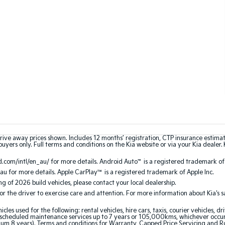
rive away prices shown. Includes 12 months’ registration, CTP insurance estima
uyers only. Full terms and conditions on the Kia website or via your Kia dealer. 
.com/intl/en_au/ for more details. Android Auto
™
is a registered trademark of
au for more details. Apple CarPlay™ is a registered trademark of Apple Inc.
ing of 2026 build vehicles, please contact your local dealership.
the driver to exercise care and attention. For more information about Kia's safe
 used for the following: rental vehicles, hire cars, taxis, courier vehicles, dri
cheduled maintenance services up to 7 years or 105,000kms, whichever occurs 
mum 8 years). Terms and conditions for Warranty, Capped Price Servicing and 