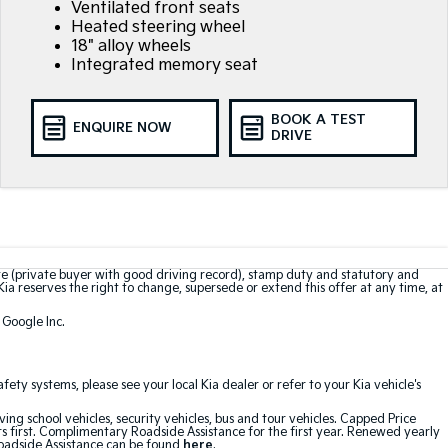
Ventilated front seats
Heated steering wheel
18" alloy wheels
Integrated memory seat
BOOK A TEST
ENQUIRE NOW
DRIVE
te (private buyer with good driving record), stamp duty and statutory and
Kia reserves the right to change, supersede or extend this offer at any time, at
 Google Inc.
ty systems, please see your local Kia dealer or refer to your Kia vehicle's
ving school vehicles, security vehicles, bus and tour vehicles. Capped Price
first. Complimentary Roadside Assistance for the first year. Renewed yearly
Roadside Assistance can be found
here
.