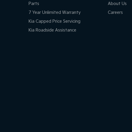
Parts
About Us
7 Year Unlimited Warranty
Careers
Kia Capped Price Servicing
Kia Roadside Assistance