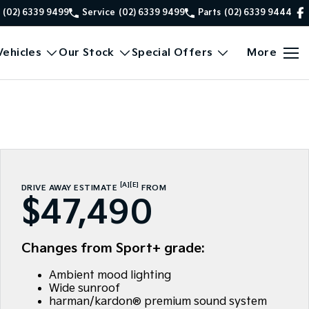
(02) 6339 9499
Service
(02) 6339 9499
Parts
(02) 6339 9444
ehicles
Our Stock
Special Offers
More
[A]
[E]
DRIVE AWAY ESTIMATE
FROM
$47,490
Changes from Sport+ grade:
Ambient mood lighting
Wide sunroof
harman/kardon® premium sound system