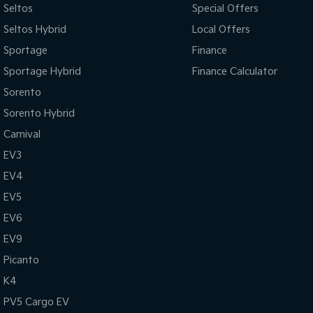
Seltos
Special Offers
Seltos Hybrid
Local Offers
Sportage
Finance
Sportage Hybrid
Finance Calculator
Sorento
Sorento Hybrid
Carnival
EV3
EV4
EV5
EV6
EV9
Picanto
K4
PV5 Cargo EV