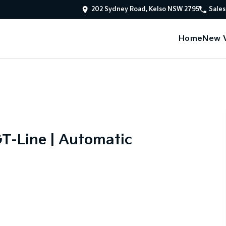
202 Sydney Road, Kelso NSW 2795
Sales
Home
New V
T-Line | Automatic