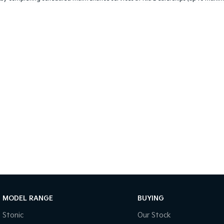
MODEL RANGE
BUYING
Stonic
Our Stock