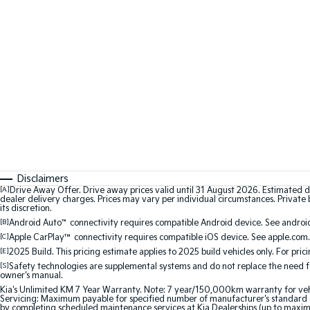
Disclaimers
[A]
Drive Away Offer. Drive away prices valid until 31 August 2026. Estimated d
dealer delivery charges. Prices may vary per individual circumstances. Private b
its discretion.
[B]
Android Auto
™
connectivity requires compatible Android device. See android
[C]
Apple CarPlay™
connectivity requires compatible iOS device. See apple.com.
[E]
2025 Build. This pricing estimate applies to 2025 build vehicles only. For pric
[S]
Safety technologies are supplemental systems and do not replace the need for 
owner's manual.
Kia's Unlimited KM 7 Year Warranty. Note: 7 year/150,000km warranty for vehicles
Servicing: Maximum payable for specified number of manufacturer's standard s
by completing scheduled maintenance services at Kia Dealerships (up to maxi