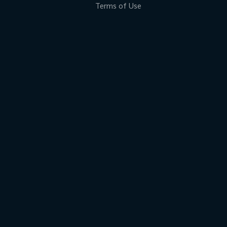
Terms of Use