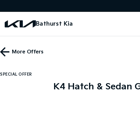
Bathurst Kia
More Offers
SPECIAL OFFER
K4 Hatch & Sedan G