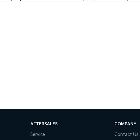
AFTERSALES
COMPANY
Service
Contact Us