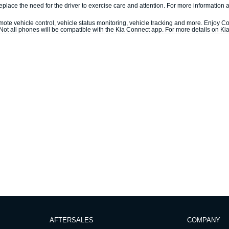
ace the need for the driver to exercise care and attention. For more information ab
ote vehicle control, vehicle status monitoring, vehicle tracking and more. Enjoy Co
 Not all phones will be compatible with the Kia Connect app. For more details on Ki
AFTERSALES
COMPANY