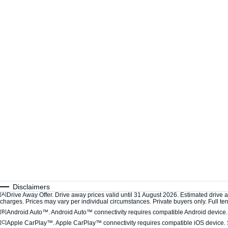
Disclaimers
[A]
Drive Away Offer. Drive away prices valid until 31 August 2026. Estimated drive 
charges. Prices may vary per individual circumstances. Private buyers only. Full term
[B]
Android Auto™. Android Auto™ connectivity requires compatible Android device. S
[C]
Apple CarPlay™. Apple CarPlay™ connectivity requires compatible iOS device. S