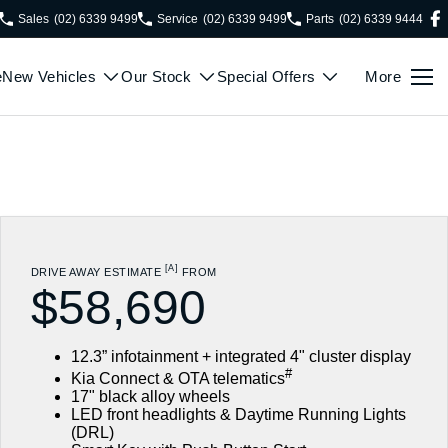
Sales
(02) 6339 9499
Service
(02) 6339 9499
Parts
(02) 6339 9444
e
New Vehicles
Our Stock
Special Offers
More
[A]
DRIVE AWAY ESTIMATE
FROM
$58,690
12.3” infotainment + integrated 4" cluster display
#
Kia Connect & OTA telematics
17" black alloy wheels
LED front headlights & Daytime Running Lights
(DRL)