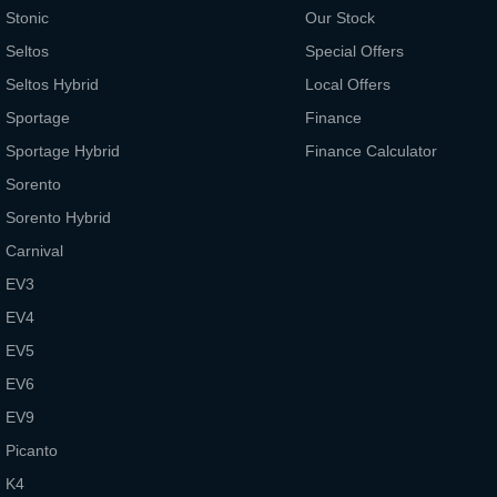
Stonic
Our Stock
Seltos
Special Offers
Seltos Hybrid
Local Offers
Sportage
Finance
Sportage Hybrid
Finance Calculator
Sorento
Sorento Hybrid
Carnival
EV3
EV4
EV5
EV6
EV9
Picanto
K4