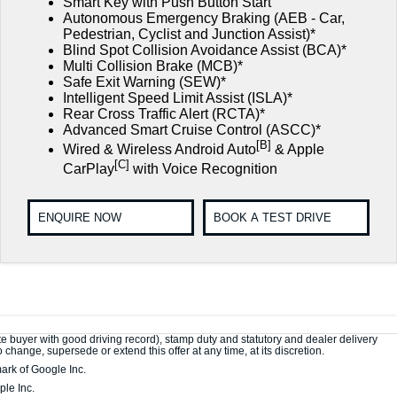
Smart Key with Push Button Start
Autonomous Emergency Braking (AEB - Car,
Pedestrian, Cyclist and Junction Assist)*
Blind Spot Collision Avoidance Assist (BCA)*
Multi Collision Brake (MCB)*
Safe Exit Warning (SEW)*
Intelligent Speed Limit Assist (ISLA)*
Rear Cross Traffic Alert (RCTA)*
Advanced Smart Cruise Control (ASCC)*
[B]
Wired & Wireless Android Auto
& Apple
[C]
CarPlay
with Voice Recognition
ENQUIRE NOW
BOOK A TEST DRIVE
e buyer with good driving record), stamp duty and statutory and dealer delivery
change, supersede or extend this offer at any time, at its discretion.
ark of Google Inc.
le Inc.