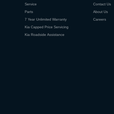
Service
Contact Us
Parts
About Us
7 Year Unlimited Warranty
Careers
Kia Capped Price Servicing
Kia Roadside Assistance