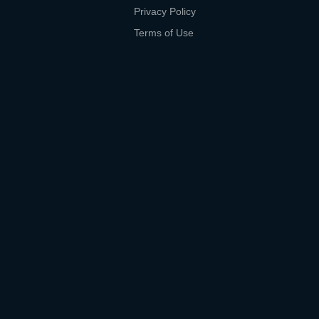
Privacy Policy
Terms of Use