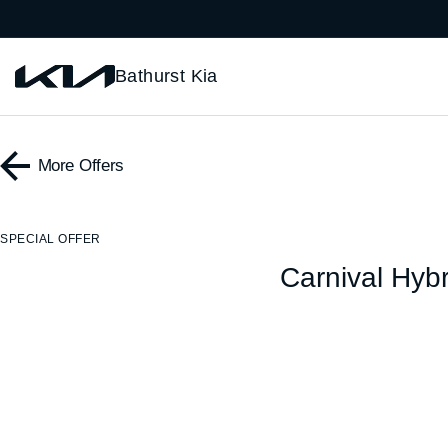
Bathurst Kia
More Offers
SPECIAL OFFER
Carnival Hybr