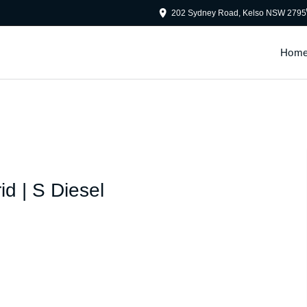
202 Sydney Road, Kelso NSW 2795
Hom
id | S Diesel