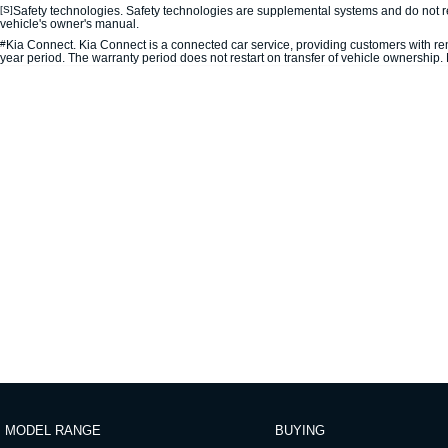
[S]
Safety technologies. Safety technologies are supplemental systems and do not repl
vehicle's owner's manual.
#
Kia Connect. Kia Connect is a connected car service, providing customers with rem
year period. The warranty period does not restart on transfer of vehicle ownership.
MODEL RANGE
BUYING