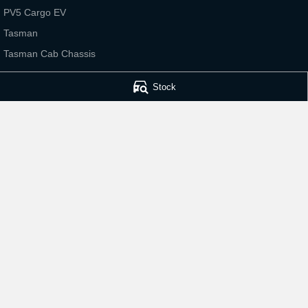
PV5 Cargo EV
Tasman
Tasman Cab Chassis
Stock
Bathurst Kia
Bathurst Kia - Serv
202 Sydney Road
,
Kelso
NSW
2795
202 Sydney Road
,
Phone:
(02) 6339 9499
Phone:
(02) 6339 
© Copyright
2026
. All Rights Reserved.
POWERED BY
CMS Login
Visit iMotor