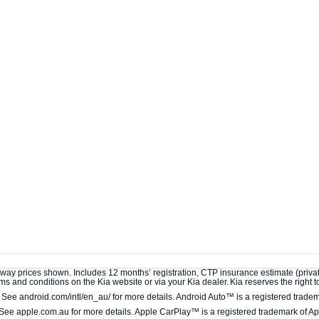
away prices shown. Includes 12 months’ registration, CTP insurance estimate (privat
s and conditions on the Kia website or via your Kia dealer. Kia reserves the right to 
ee android.com/intl/en_au/ for more details. Android Auto™ is a registered tradem
ee apple.com.au for more details. Apple CarPlay™ is a registered trademark of App