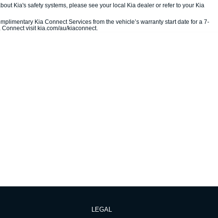
out Kia's safety systems, please see your local Kia dealer or refer to your Kia
mplimentary Kia Connect Services from the vehicle’s warranty start date for a 7-
a Connect visit kia.com/au/kiaconnect.
LEGAL