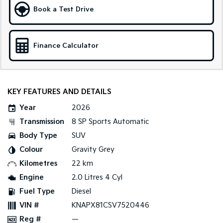
Book a Test Drive
Sportage Hybrid
Sorento Hybrid
Medium SUV
Large SUV
Finance Calculator
Carnival
Seltos Hybrid
People Mover/GUV
Hev
People Mover
KEY FEATURES AND DETAILS
Carnival
People Mover/GUV
Year
2026
Transmission
8 SP Sports Automatic
Small Cars
Body Type
SUV
Picanto
K4
Colour
Gravity Grey
Compact Car
(New) Small Car
Kilometres
22 km
Medium Car
Engine
2.0 Litres 4 Cyl
Fuel Type
Diesel
EV4
(New) Medium Car
VIN #
KNAPX81CSV7520446
Reg #
—
Light Commercial