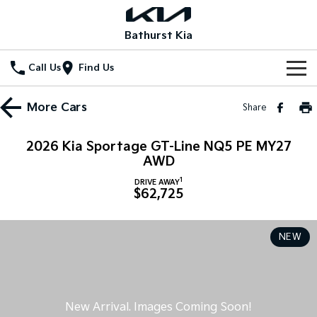
Bathurst Kia
Call Us
Find Us
Home
More
Cars
Share
New Vehicles
2026 Kia Sportage GT-Line NQ5 PE MY27
All Vehicles
AWD
Our Stock
1
DRIVE AWAY
Stonic
Seltos
$62,725
New Cars
Special Offers
(New) Light SUV
Small SUV
Demo Cars
Seltos Hybrid
Sportage
Special Offers
Service
NEW
Hev
Medium SUV
Used Cars
Local Offers
Service
Parts
Sportage Hybrid
Sorento
Medium SUV
Large SUV
Stock Specials
EV Service Plans
Fleet
Parts
Sorento Hybrid
Carnival